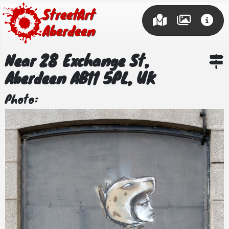
Street Art
Aberdeen
Near 28 Exchange St,
Aberdeen AB11 5PL, UK
Photo: