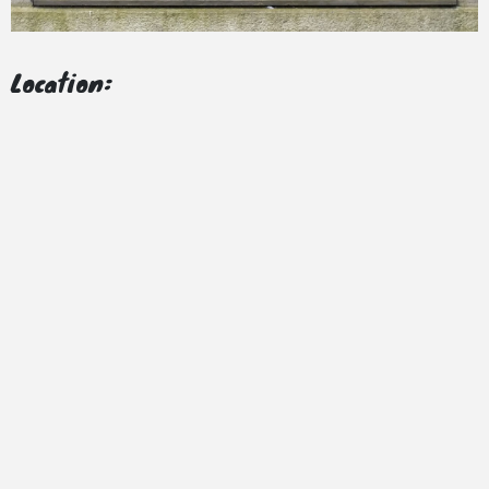
Location: