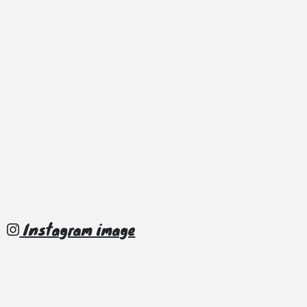
Instagram image