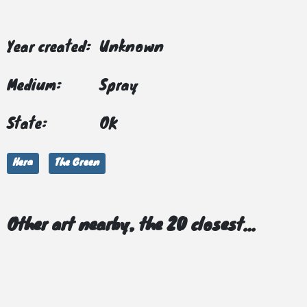
Year created:
Unknown
Medium:
Spray
State:
OK
Hera
The Green
Other art nearby, the 20 closest...