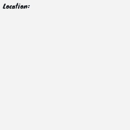
Location: