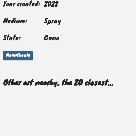
Year created:
2022
Medium:
Spray
State:
Gone
Mounthooly
Other art nearby, the 20 closest...