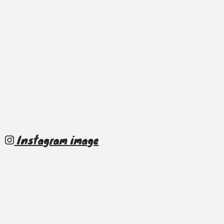
Instagram image