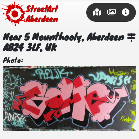
Street Art
Aberdeen
Near 5 Mounthooly, Aberdeen
AB24 3LF, UK
Photo: