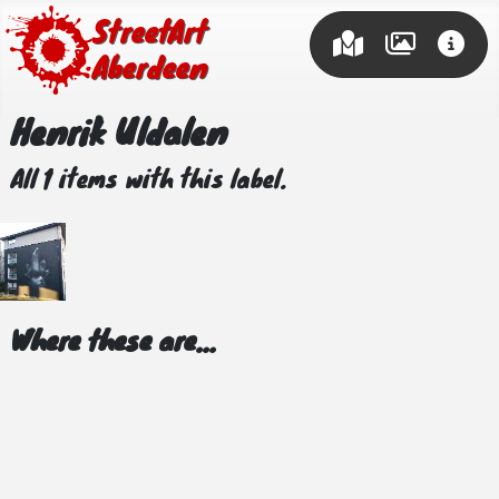
Street Art
Aberdeen
Henrik Uldalen
All 1 items with this label.
Where these are...