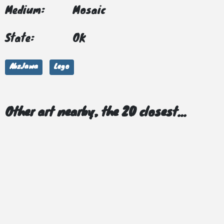
Medium:
Mosaic
State:
OK
AbzJawa
Lego
Other art nearby, the 20 closest...