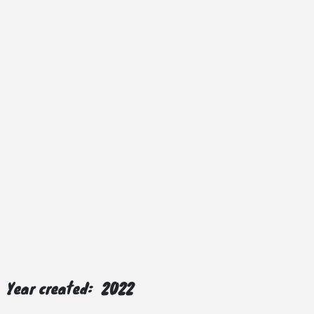
Year created:
2022