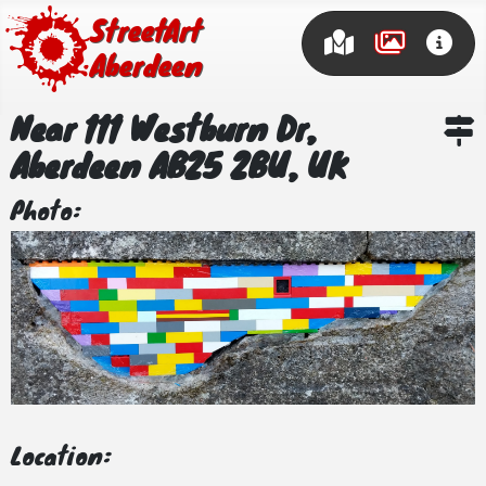
Street Art
Aberdeen
Near 111 Westburn Dr,
Aberdeen AB25 2BU, UK
Photo:
Location: